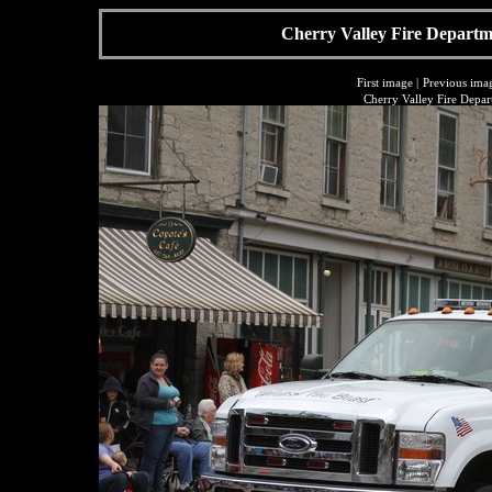
Cherry Valley Fire Departme
First image
|
Previous ima
Cherry Valley Fire Depar