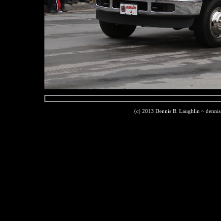
(c) 2013 Dennis B. Laughlin ~ denni