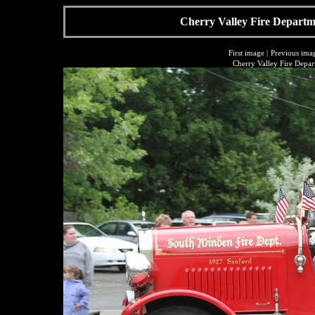
Cherry Valley Fire Departme
First image
|
Previous ima
Cherry Valley Fire Depar