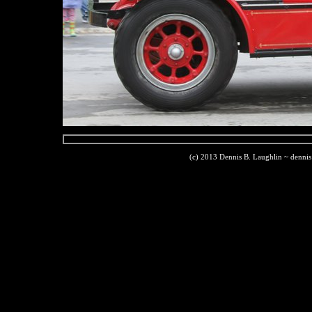
(c) 2013 Dennis B. Laughlin ~ denni