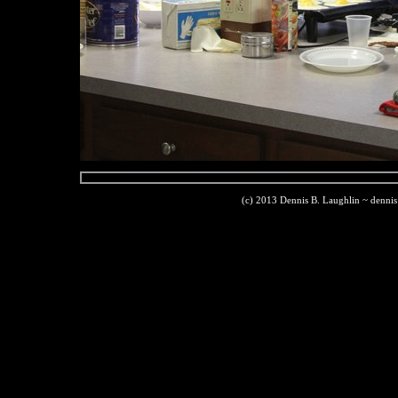
(c) 2013 Dennis B. Laughlin ~ denni