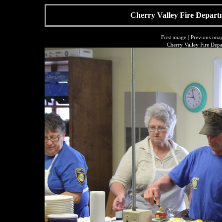
Cherry Valley Fire Depart
First image
|
Previous ima
Cherry Valley Fire Dep