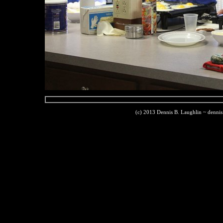
(c) 2013 Dennis B. Laughlin ~ denni