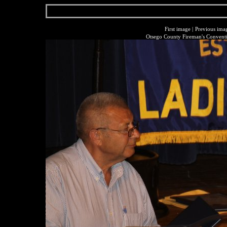
First image
|
Previous ima
Otsego County Fireman's Conventi