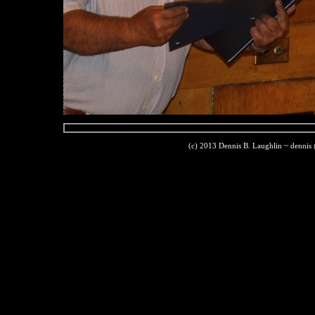
(c) 2013 Dennis B. Laughlin ~ dennis