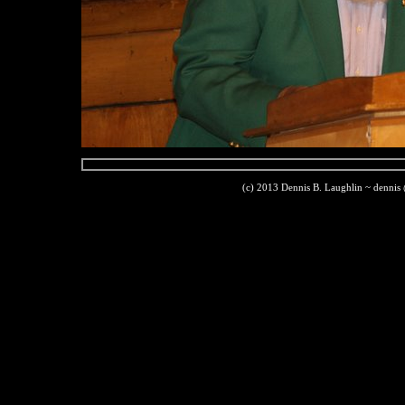
(c) 2013 Dennis B. Laughlin ~ dennis