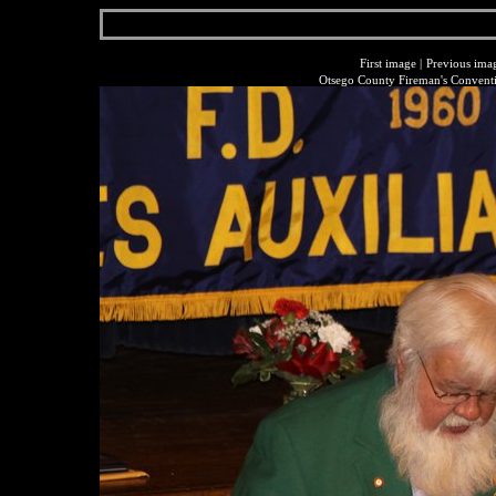
First image
|
Previous ima
Otsego County Fireman's Conventi