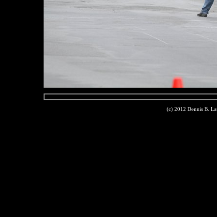
(c) 2012 Dennis B. L