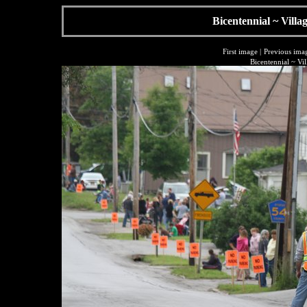
Bicentennial ~ Villa
First image
|
Previous ima
Bicentennial ~ Vi