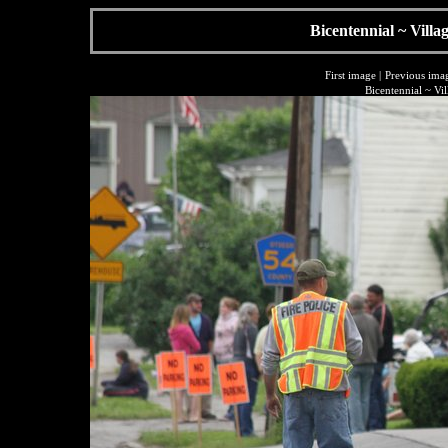
Bicentennial ~ Villa
First image
|
Previous ima
Bicentennial ~ Vi