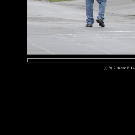
(c) 2012 Dennis B. L