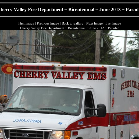
herry Valley Fire Department ~ Bicentennial ~ June 2013 ~ Parad
First image
|
Previous image
|
Back to gallery
|
Next image
|
Last image
Cherry Valley Fire Department ~ Bicentennial ~ June 2013 ~ Parade!