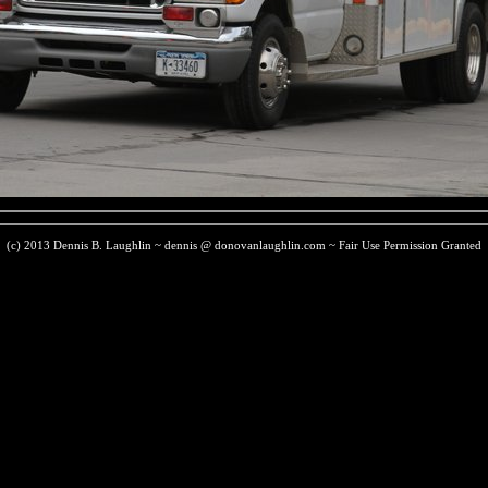
(c) 2013 Dennis B. Laughlin ~ dennis @ donovanlaughlin.com ~ Fair Use Permission Granted