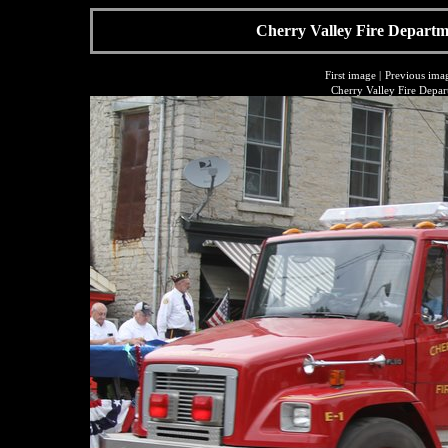
Cherry Valley Fire Departme
First image
|
Previous ima
Cherry Valley Fire Depar