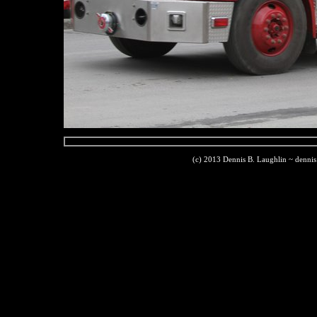
(c) 2013 Dennis B. Laughlin ~ denni