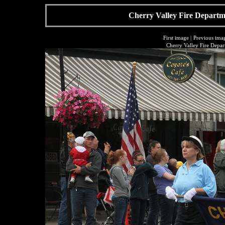
Cherry Valley Fire Departme
First image
|
Previous ima
Cherry Valley Fire Depar