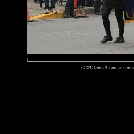
(c) 2013 Dennis B. Laughlin ~ denni