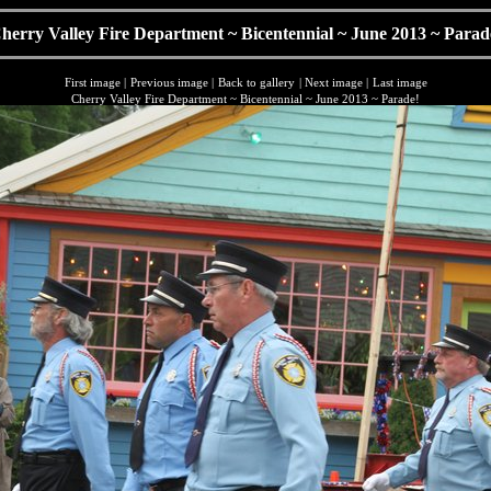
herry Valley Fire Department ~ Bicentennial ~ June 2013 ~ Parad
First image
|
Previous image
|
Back to gallery
|
Next image
|
Last image
Cherry Valley Fire Department ~ Bicentennial ~ June 2013 ~ Parade!