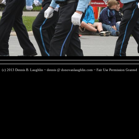
(c) 2013 Dennis B. Laughlin ~ dennis @ donovanlaughlin.com ~ Fair Use Permission Granted