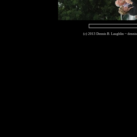
(c) 2013 Dennis B. Laughlin ~ denni