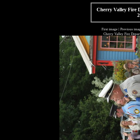
Cherry Valley Fire 
2
First image
|
Previous ima
Cherry Valley Fire Depar