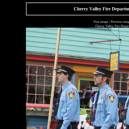
Cherry Valley Fire Departme
First image
|
Previous ima
Cherry Valley Fire Depar