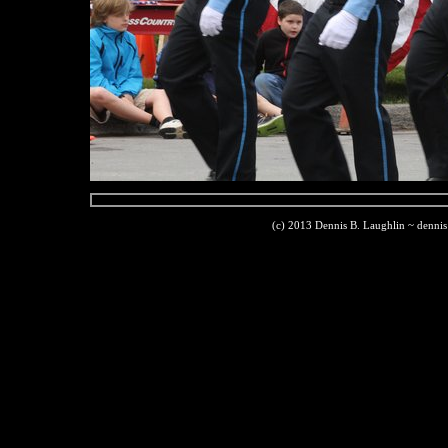
(c) 2013 Dennis B. Laughlin ~ denni