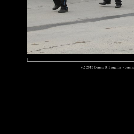
(c) 2013 Dennis B. Laughlin ~ denni