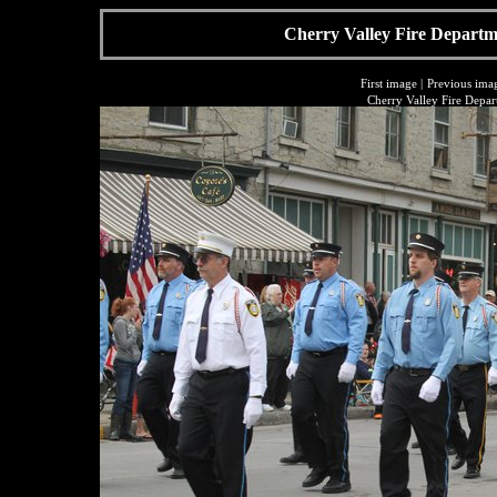
Cherry Valley Fire Departme
First image
|
Previous ima
Cherry Valley Fire Depar