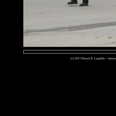
(c) 2013 Dennis B. Laughlin ~ denni