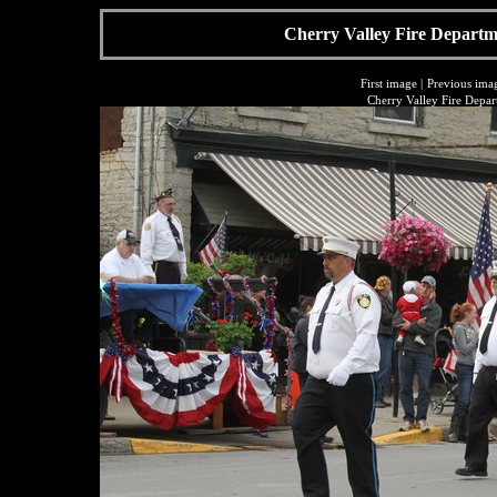
Cherry Valley Fire Departme
First image
|
Previous ima
Cherry Valley Fire Depar