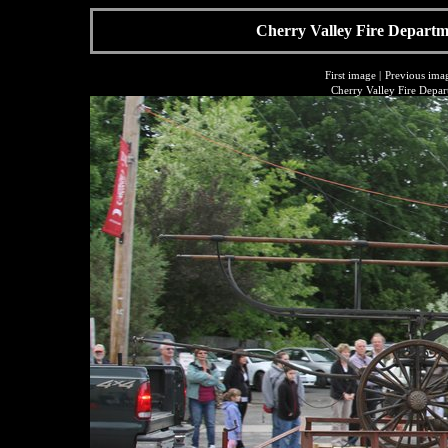
Cherry Valley Fire Departme
First image
|
Previous ima
Cherry Valley Fire Depar