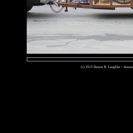
(c) 2013 Dennis B. Laughlin ~ denni