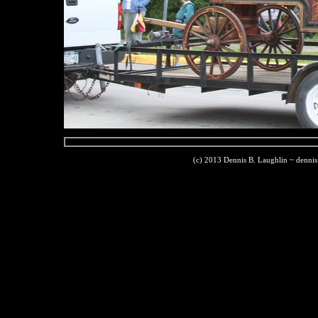
(c) 2013 Dennis B. Laughlin ~ denni