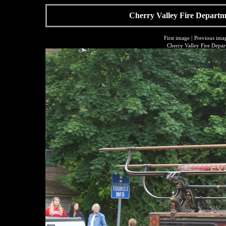
Cherry Valley Fire Departme
First image
|
Previous ima
Cherry Valley Fire Depar