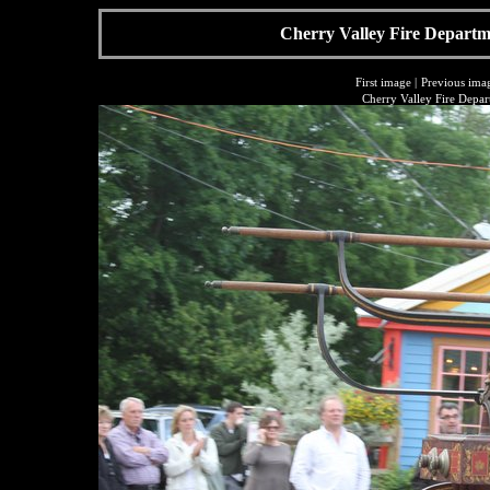
Cherry Valley Fire Departme
First image
|
Previous ima
Cherry Valley Fire Depar