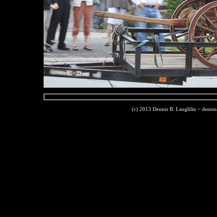
(c) 2013 Dennis B. Laughlin ~ denni