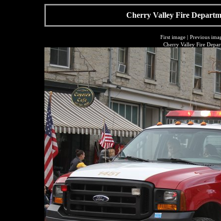
Cherry Valley Fire Departme
First image
|
Previous ima
Cherry Valley Fire Depar