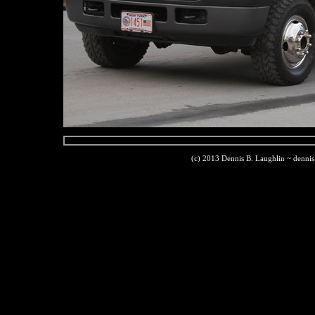
(c) 2013 Dennis B. Laughlin ~ denni