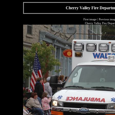
Cherry Valley Fire Departme
First image
|
Previous ima
Cherry Valley Fire Depar