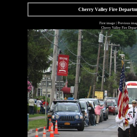
Cherry Valley Fire Departme
First image
|
Previous ima
Cherry Valley Fire Depar