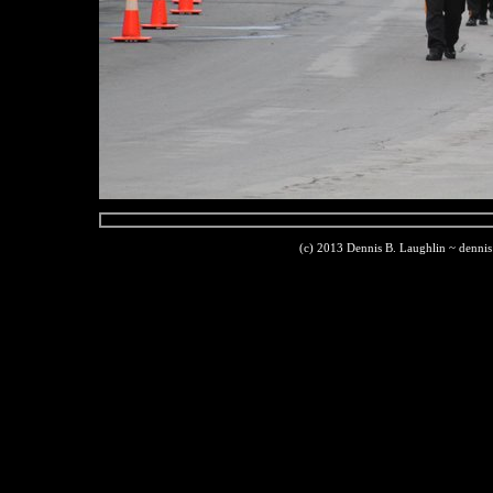
(c) 2013 Dennis B. Laughlin ~ denni