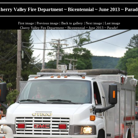
herry Valley Fire Department ~ Bicentennial ~ June 2013 ~ Parad
First image
|
Previous image
|
Back to gallery
|
Next image
|
Last image
Cherry Valley Fire Department ~ Bicentennial ~ June 2013 ~ Parade!