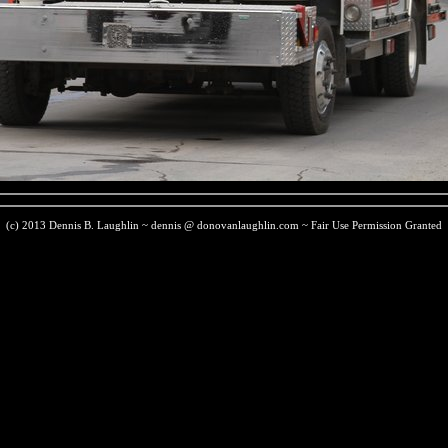
(c) 2013 Dennis B. Laughlin ~ dennis @ donovanlaughlin.com ~ Fair Use Permission Granted