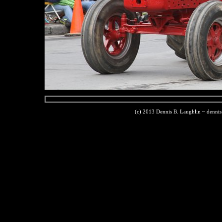
(c) 2013 Dennis B. Laughlin ~ denni