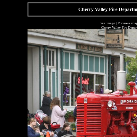
Cherry Valley Fire Departme
First image
|
Previous ima
Cherry Valley Fire Depar