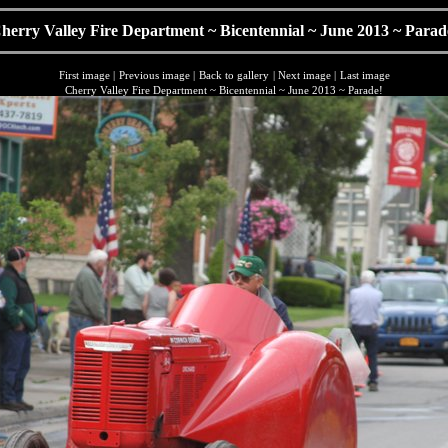
herry Valley Fire Department ~ Bicentennial ~ June 2013 ~ Parad
First image
|
Previous image
|
Back to gallery
|
Next image
|
Last image
Cherry Valley Fire Department ~ Bicentennial ~ June 2013 ~ Parade!