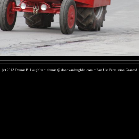
(c) 2013 Dennis B. Laughlin ~ dennis @ donovanlaughlin.com ~ Fair Use Permission Granted