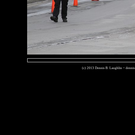
(c) 2013 Dennis B. Laughlin ~ denni