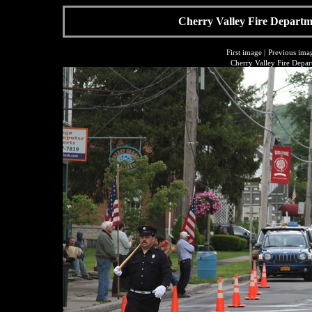
Cherry Valley Fire Departme
First image
|
Previous ima
Cherry Valley Fire Depar