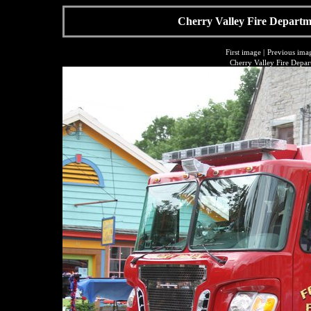
Cherry Valley Fire Departme
First image
|
Previous ima
Cherry Valley Fire Depar