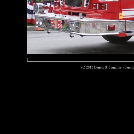
(c) 2013 Dennis B. Laughlin ~ denni