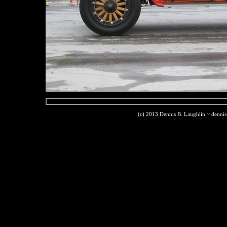
(c) 2013 Dennis B. Laughlin ~ denni