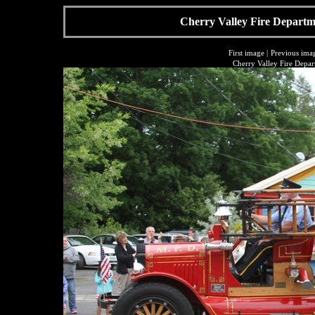
Cherry Valley Fire Departme
First image
|
Previous ima
Cherry Valley Fire Depar