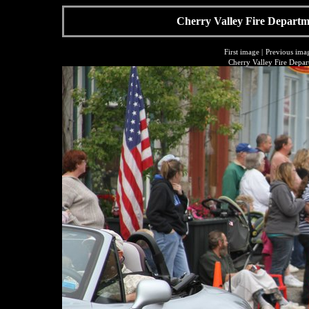
Cherry Valley Fire Departme
First image
|
Previous ima
Cherry Valley Fire Depar