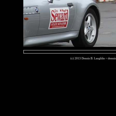
(c) 2013 Dennis B. Laughlin ~ denni