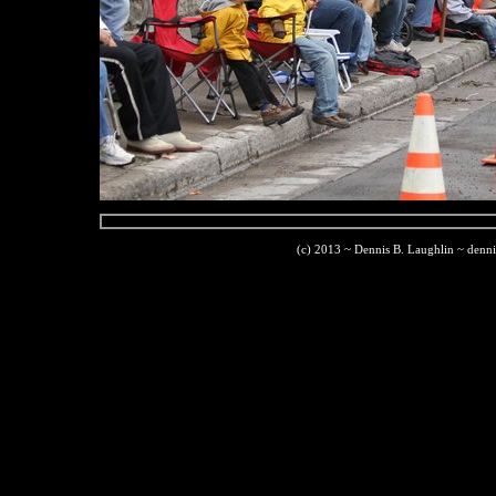
(c) 2013 ~ Dennis B. Laughlin ~ denn