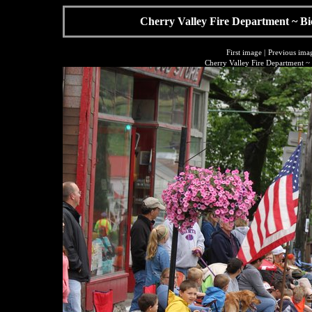
Cherry Valley Fire Department ~ Bi
First image
|
Previous ima
Cherry Valley Fire Department ~