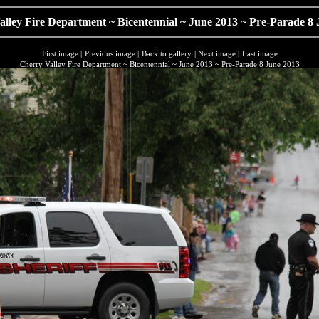
lley Fire Department ~ Bicentennial ~ June 2013 ~ Pre-Parade 8
First image
|
Previous image
|
Back to gallery
|
Next image
|
Last image
Cherry Valley Fire Department ~ Bicentennial ~ June 2013 ~ Pre-Parade 8 June 2013