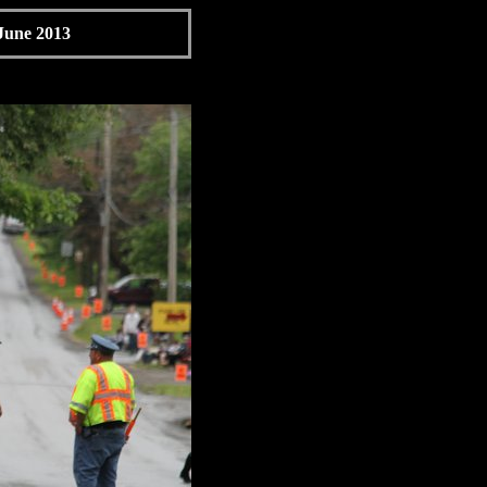
 June 2013