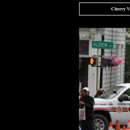
Cherry Va