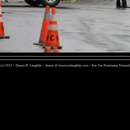
(c) 2013 ~ Dennis B. Laughlin ~ dennis @ donovanlaughlin.com ~ Fair Use Permission Granted