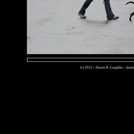
(c) 2013 ~ Dennis B. Laughlin ~ denn