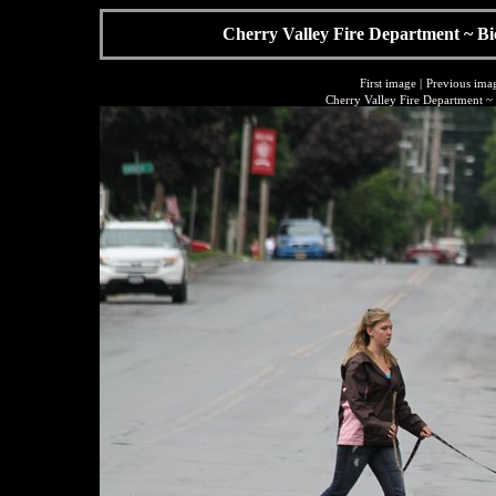
Cherry Valley Fire Department ~ Bi
First image
|
Previous ima
Cherry Valley Fire Department ~