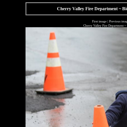
Cherry Valley Fire Department ~ Bi
First image
|
Previous ima
Cherry Valley Fire Department ~