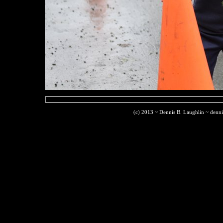
(c) 2013 ~ Dennis B. Laughlin ~ denn