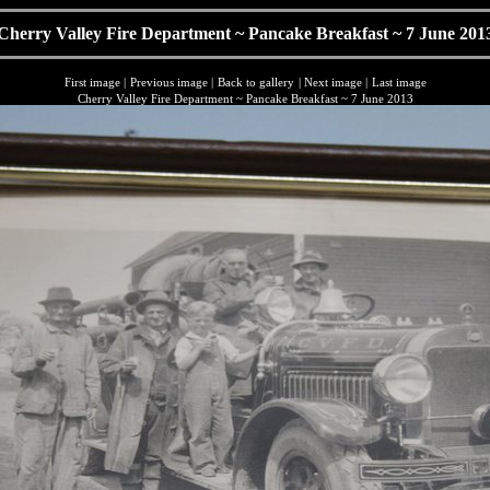
Cherry Valley Fire Department ~ Pancake Breakfast ~ 7 June 201
First image
|
Previous image
|
Back to gallery
|
Next image
|
Last image
Cherry Valley Fire Department ~ Pancake Breakfast ~ 7 June 2013