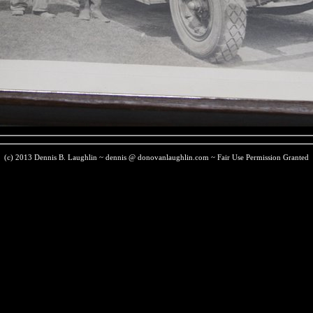
(c) 2013 Dennis B. Laughlin ~ dennis @ donovanlaughlin.com ~ Fair Use Permission Granted