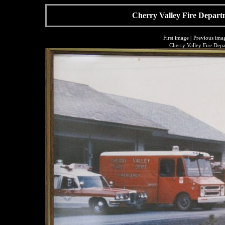
Cherry Valley Fire Depart
First image
|
Previous ima
Cherry Valley Fire Dep