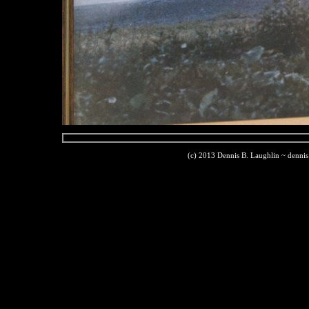
(c) 2013 Dennis B. Laughlin ~ denni