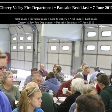
Cherry Valley Fire Department ~ Pancake Breakfast ~ 7 June 201
First image
|
Previous image
|
Back to gallery
|
Next image
|
Last image
Cherry Valley Fire Department ~ Pancake Breakfast ~ 7 June 2013