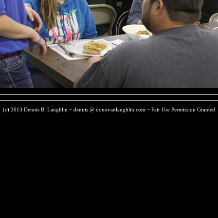
(c) 2013 Dennis B. Laughlin ~ dennis @ donovanlaughlin.com ~ Fair Use Permission Granted