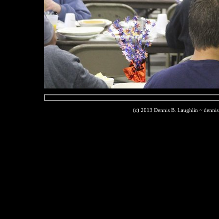
(c) 2013 Dennis B. Laughlin ~ denni