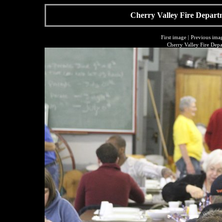
Cherry Valley Fire Depart
First image
|
Previous ima
Cherry Valley Fire Dep