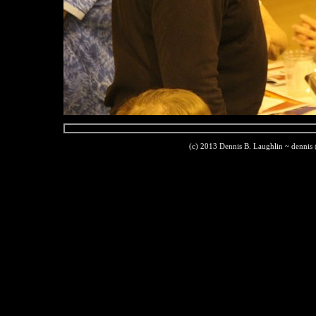
(c) 2013 Dennis B. Laughlin ~ dennis