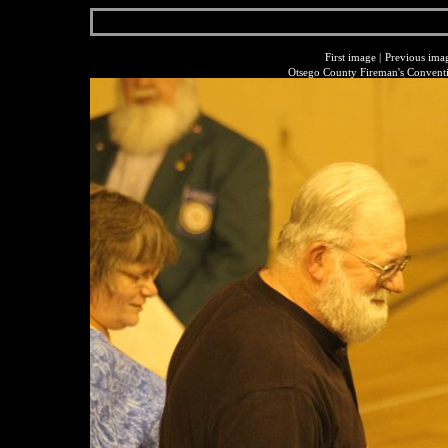
First image
|
Previous ima
Otsego County Fireman's Conventi