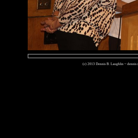
(c) 2013 Dennis B. Laughlin ~ dennis