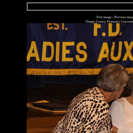
First image
|
Previous ima
Otsego County Fireman's Conventi