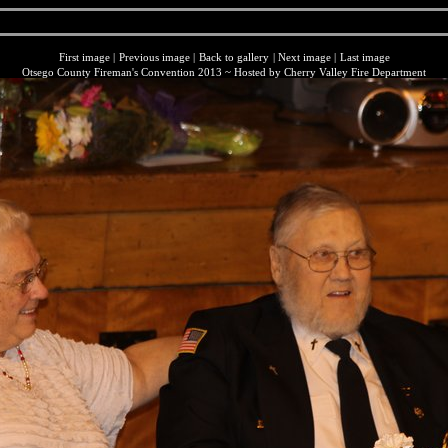
First image
|
Previous image
|
Back to gallery
|
Next image
|
Last image
Otsego County Fireman's Convention 2013 ~ Hosted by Cherry Valley Fire Department