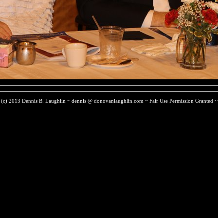
(c) 2013 Dennis B. Laughlin ~ dennis @ donovanlaughlin.com ~ Fair Use Permission Granted ~