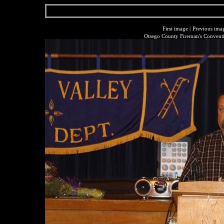
First image
|
Previous ima
Otsego County Fireman's Conventi