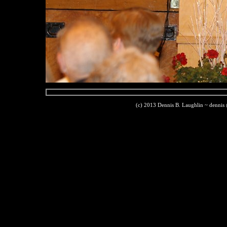
(c) 2013 Dennis B. Laughlin ~ dennis