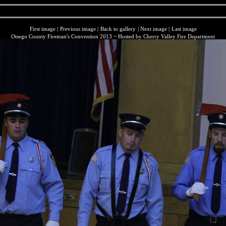
First image
|
Previous image
|
Back to gallery
|
Next image
|
Last image
Otsego County Fireman's Convention 2013 ~ Hosted by Cherry Valley Fire Department