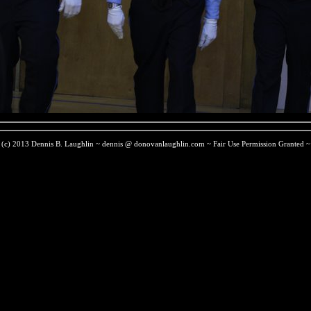
(c) 2013 Dennis B. Laughlin ~ dennis @ donovanlaughlin.com ~ Fair Use Permission Granted ~