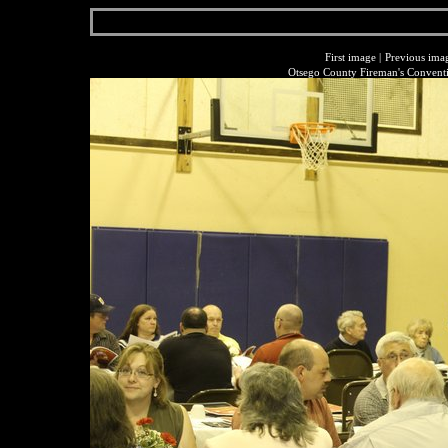
First image
|
Previous ima
Otsego County Fireman's Conventi