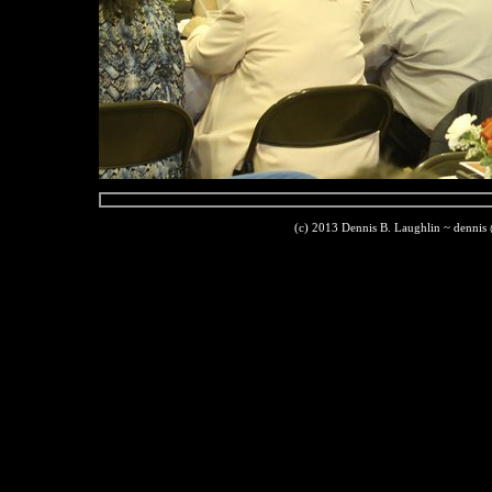
(c) 2013 Dennis B. Laughlin ~ dennis