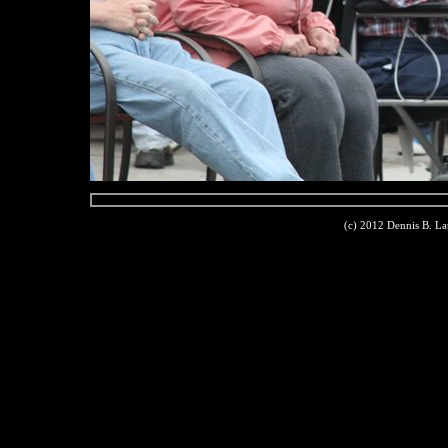
(c) 2012 Dennis B. L