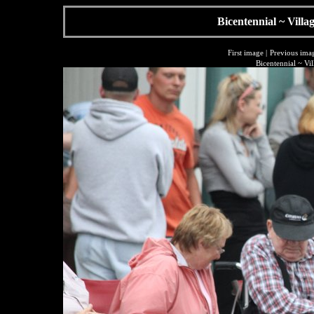
Bicentennial ~ Villa
First image
|
Previous ima
Bicentennial ~ Vi