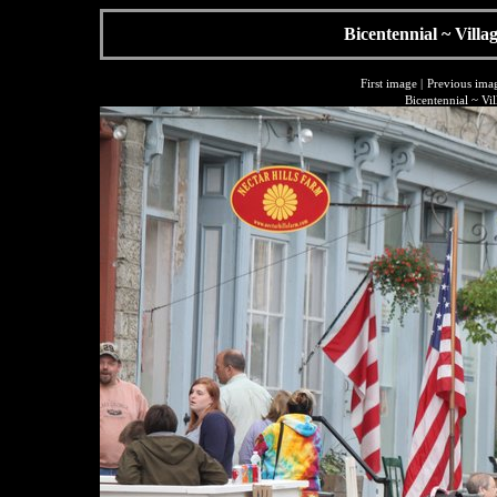
Bicentennial ~ Villa
First image
|
Previous ima
Bicentennial ~ Vi