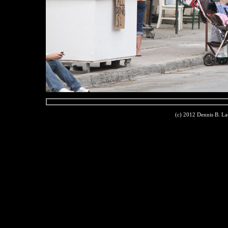
(c) 2012 Dennis B. L